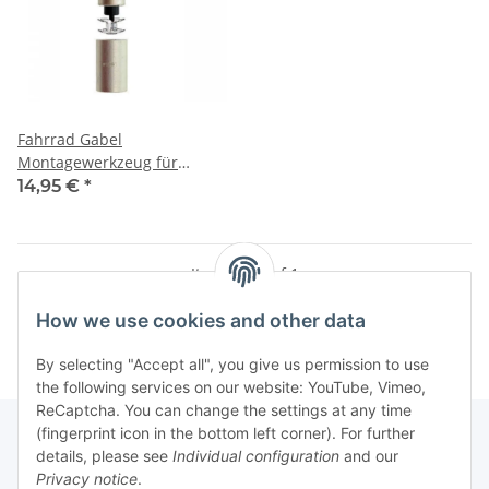
Fahrrad Gabel
Montagewerkzeug für
Ahead-Kralle
14,95 €
*
Items 1 - 1 of 1
How we use cookies and other data
By selecting "Accept all", you give us permission to use
the following services on our website: YouTube, Vimeo,
ReCaptcha. You can change the settings at any time
(fingerprint icon in the bottom left corner). For further
details, please see
Individual configuration
and our
Privacy notice
.
Information