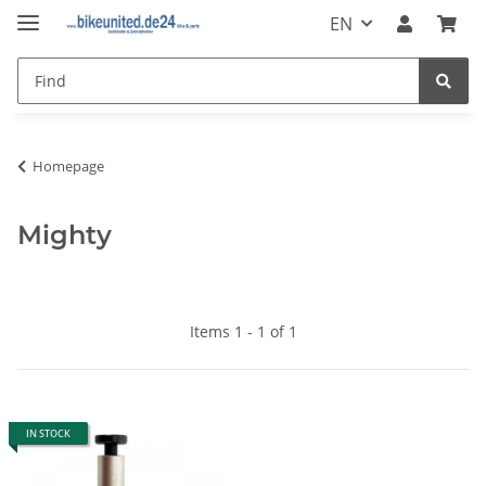
EN
Homepage
Mighty
Items 1 - 1 of 1
IN STOCK