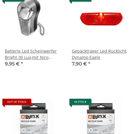
Batterie Led Scheinwerfer
Gepäckträger Led Rücklicht
Bright 30 Lux,mit Niro
Dynamo Eagle
Halterung
9,95 €
*
7,90 €
*
OUT OF STOCK
IN STOCK