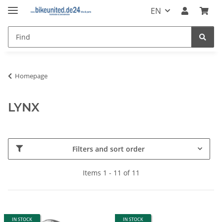
EN
Homepage
LYNX
Filters and sort order
Items 1 - 11 of 11
IN STOCK
IN STOCK