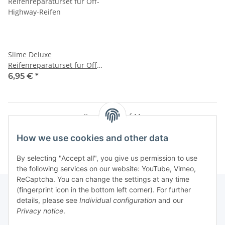
Slime Deluxe
Reifenreparaturset für Off-
Highway-Reifen
6,95 €
*
Items 1 - 11 of 11
How we use cookies and other data
By selecting "Accept all", you give us permission to use
the following services on our website: YouTube, Vimeo,
ReCaptcha. You can change the settings at any time
(fingerprint icon in the bottom left corner). For further
details, please see
Individual configuration
and our
Privacy notice
.
Information